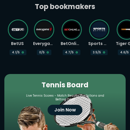
Top bookmakers
BetUS
Everygame
BetOnline
Sports Betting
4.1
/5
0
/5
4.7
/5
3.5
/5
4.6
/5
Tennis Board
Live Tennis Scores - Match Results, Predictions and
Betting Odds
Join Now