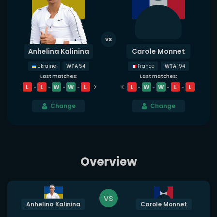
Anhelina Kalinina
Carole Monnet
WTA
54
WTA
194
Ukraine
France
Last matches:
Last matches:
L
L
W
W
L
L
W
W
L
L
Change
Change
Overview
vs
Anhelina Kalinina
Carole Monnet