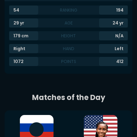
54
RANKING
194
29
yr
AGE
24
yr
179
cm
HEIGHT
N/A
Right
HAND
Left
1072
POINTS
412
Matches of the Day