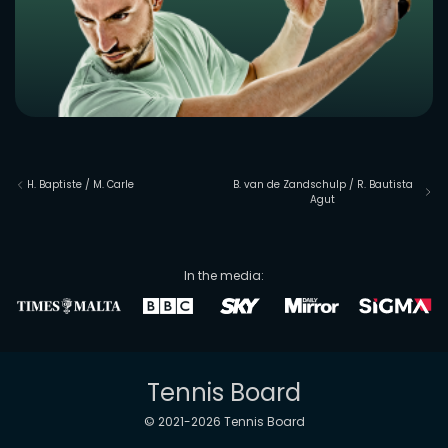
H. Baptiste
/
M. Carle
B. van de Zandschulp
/
R. Bautista
Agut
In the media:
Tennis Board
© 2021-
2026
Tennis Board