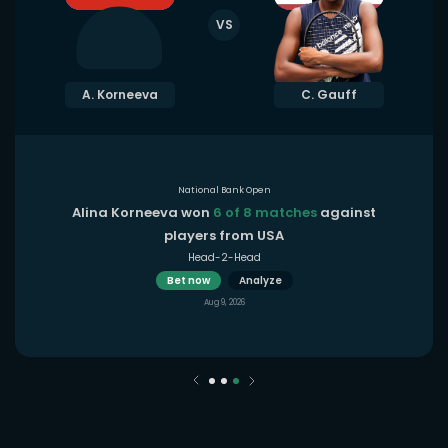
VS
A. Korneeva
C. Gauff
National Bank Open
Alina Korneeva won
6 of 8 matches
against
players from USA
Head-2-Head
Bet now
Analyze
Aug 9, 2026