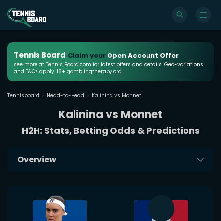
Tennis Board
Claim your
Open Account Offer
see more at Tennis Board.com for latest offers and details. Geo-variations
and T&Cs apply. 18+ gamblingtherapy.org
Tennisboard
Head-to-Head
Kalinina vs Monnet
Kalinina vs Monnet
H2H: Stats, Betting Odds & Predictions
Overview