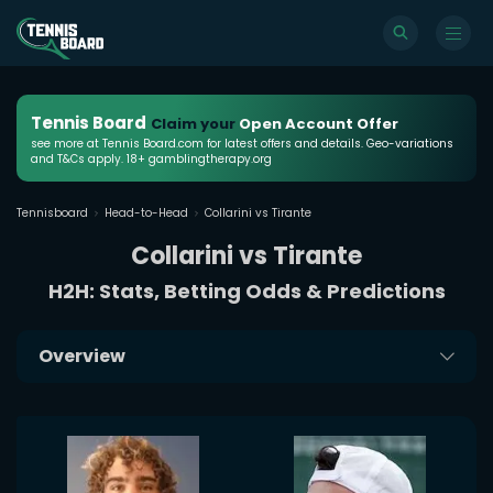
Tennis Board
Claim your
Open Account Offer
see more at Tennis Board.com for latest offers and details. Geo-variations
and T&Cs apply. 18+ gamblingtherapy.org
Tennisboard
Head-to-Head
Collarini vs Tirante
Collarini vs Tirante
H2H: Stats, Betting Odds & Predictions
Overview