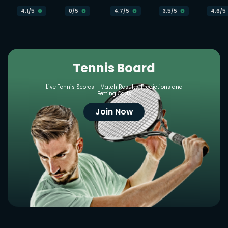
4.1
/5
0
/5
4.7
/5
3.5
/5
4.6
/5
Tennis Board
Live Tennis Scores - Match Results, Predictions and
Betting Odds
Join Now