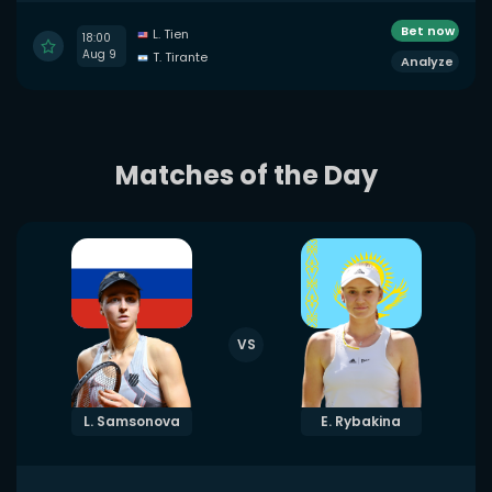
Bet now
L. Tien
18:00
Aug 9
T. Tirante
Analyze
Matches of the Day
VS
L. Samsonova
E. Rybakina