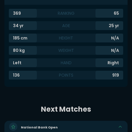
369
RANKING
65
34
yr
AGE
25
yr
185
cm
HEIGHT
N/A
80
kg
WEIGHT
N/A
Left
HAND
Right
136
POINTS
919
Next Matches
National Bank Open