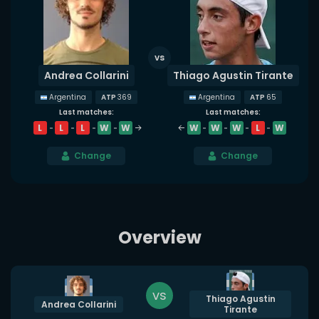
Andrea Collarini
Thiago Agustin Tirante
ATP
369
ATP
65
Argentina
Argentina
Last matches:
Last matches:
L
L
L
W
W
W
W
W
L
W
Change
Change
Overview
vs
Thiago Agustin
Andrea Collarini
Tirante