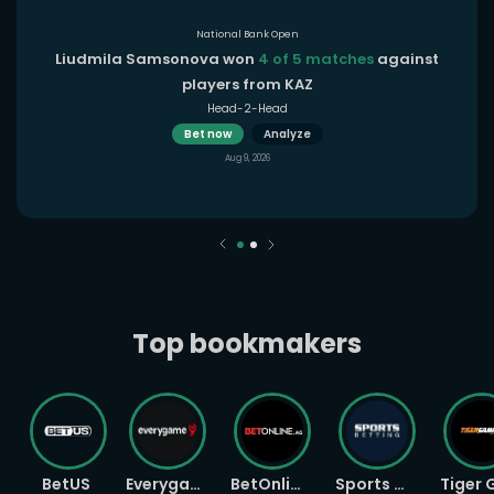
National Bank Open
Liudmila Samsonova won
4 of 5 matches
against
players from KAZ
Head-2-Head
Bet now
Analyze
Aug 9, 2026
Top bookmakers
BetUS
Everygame
BetOnline
Sports Betting