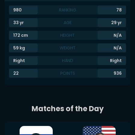
980
RANKING
78
33
yr
AGE
29
yr
172
cm
HEIGHT
N/A
59
kg
WEIGHT
N/A
Right
HAND
Right
22
POINTS
936
Matches of the Day