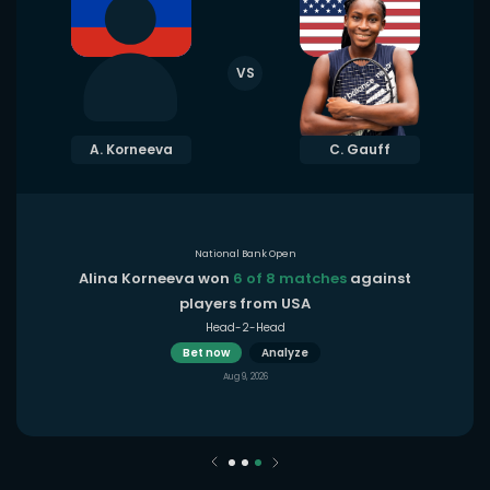
VS
A. Korneeva
C. Gauff
National Bank Open
Alina Korneeva won
6 of 8 matches
against
players from USA
Head-2-Head
Bet now
Analyze
Aug 9, 2026