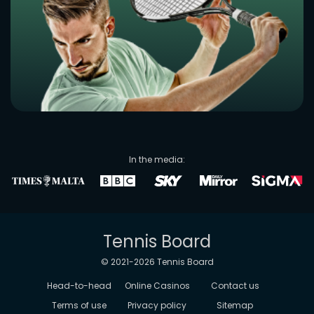
In the media:
Tennis Board
© 2021-
2026
Tennis Board
Head-to-head
Online Casinos
Contact us
Terms of use
Privacy policy
Sitemap