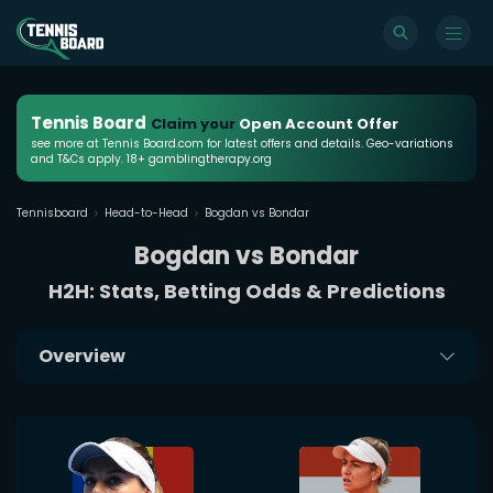
Tennis Board
Claim your
Open Account Offer
see more at Tennis Board.com for latest offers and details. Geo-variations
and T&Cs apply. 18+ gamblingtherapy.org
Tennisboard
Head-to-Head
Bogdan vs Bondar
Bogdan vs Bondar
H2H: Stats, Betting Odds & Predictions
Overview