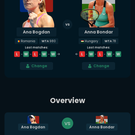
Ana Bogdan
Anna Bondar
WTA
980
WTA
78
Romania
Hungary
Last matches:
Last matches:
L
W
L
W
W
L
W
L
W
W
Change
Change
Overview
vs
Ana Bogdan
Anna Bondar