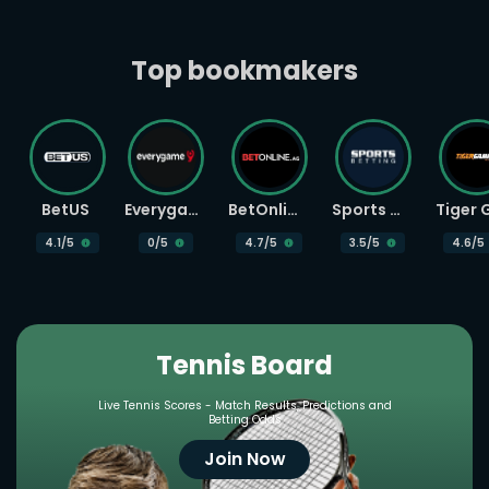
Top bookmakers
BetUS
Everygame
BetOnline
Sports Betting
4.1
/5
0
/5
4.7
/5
3.5
/5
4.6
/5
Tennis Board
Live Tennis Scores - Match Results, Predictions and
Betting Odds
Join Now