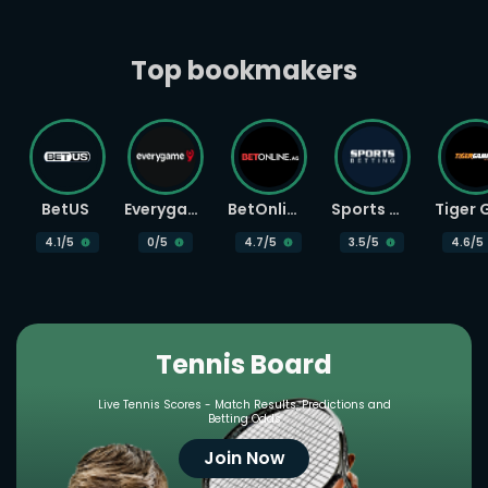
Top bookmakers
BetUS
Everygame
BetOnline
Sports Betting
4.1
/5
0
/5
4.7
/5
3.5
/5
4.6
/5
Tennis Board
Live Tennis Scores - Match Results, Predictions and
Betting Odds
Join Now