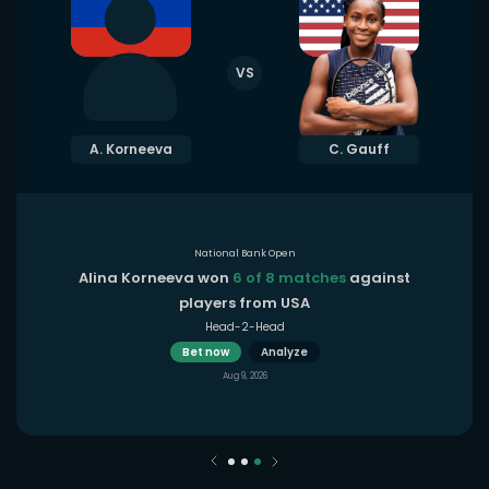
VS
A. Korneeva
C. Gauff
National Bank Open
Alina Korneeva won
6 of 8 matches
against
players from USA
Head-2-Head
Bet now
Analyze
Aug 9, 2026