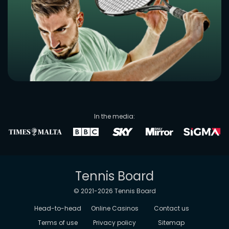
In the media:
Tennis Board
© 2021-
2026
Tennis Board
Head-to-head
Online Casinos
Contact us
Terms of use
Privacy policy
Sitemap