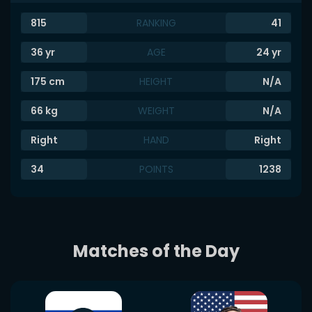
815
RANKING
41
36
yr
AGE
24
yr
175
cm
HEIGHT
N/A
66
kg
WEIGHT
N/A
Right
HAND
Right
34
POINTS
1238
Matches of the Day