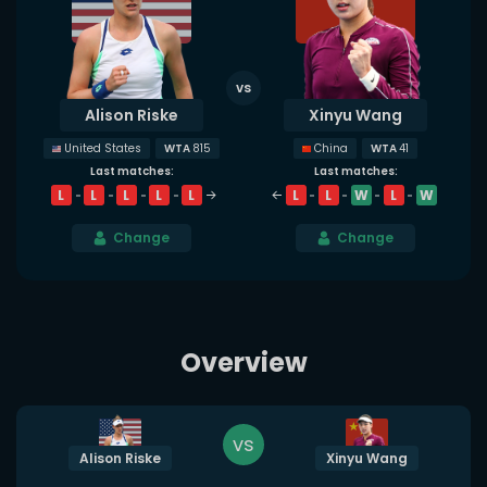
Alison Riske
Xinyu Wang
WTA
815
WTA
41
United States
China
Last matches:
Last matches:
L
L
L
L
L
L
L
W
L
W
Change
Change
Overview
vs
Alison Riske
Xinyu Wang