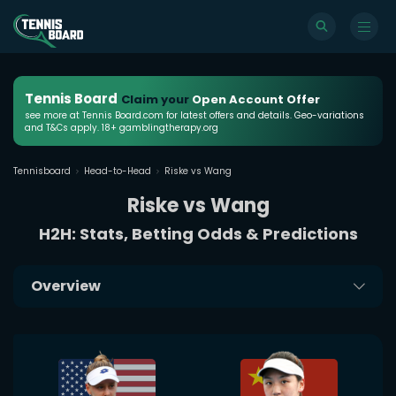
Tennis Board
Claim your
Open Account Offer
see more at Tennis Board.com for latest offers and details. Geo-variations
and T&Cs apply. 18+ gamblingtherapy.org
Tennisboard
Head-to-Head
Riske vs Wang
Riske vs Wang
H2H: Stats, Betting Odds & Predictions
Overview