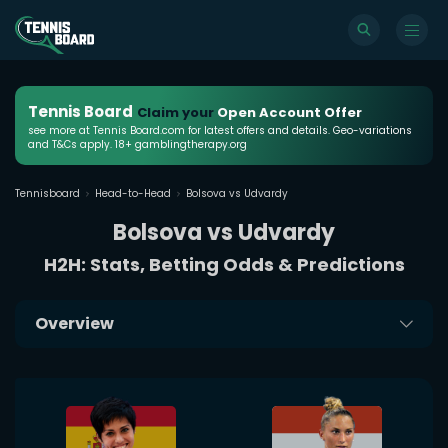
Tennis Board
Claim your
Open Account Offer
see more at Tennis Board.com for latest offers and details. Geo-variations
and T&Cs apply. 18+ gamblingtherapy.org
Tennisboard
Head-to-Head
Bolsova vs Udvardy
Bolsova vs Udvardy
H2H: Stats, Betting Odds & Predictions
Overview