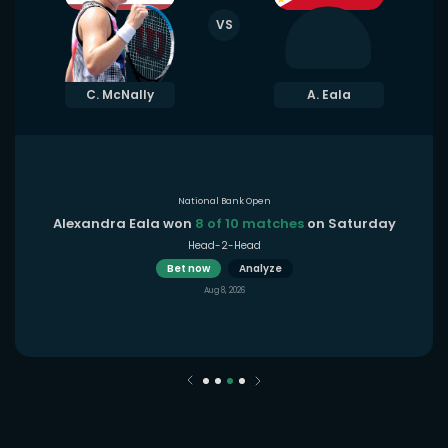
VS
C. McNally
A. Eala
National Bank Open
Alexandra Eala won
8 of 10 matches
on Saturday
Head-2-Head
Bet now
Analyze
Aug 8, 2026