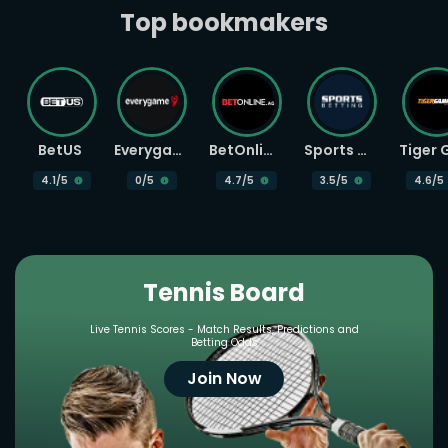
Top bookmakers
BetUS
Everygame
BetOnline
Sports Betting
4.1
/5
0
/5
4.7
/5
3.5
/5
4.6
/5
Tennis Board
Live Tennis Scores - Match Results, Predictions and
Betting Odds
Join Now