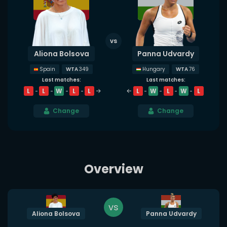
Aliona Bolsova
Panna Udvardy
WTA
349
WTA
76
Spain
Hungary
Last matches:
Last matches:
L
L
W
L
L
L
W
L
W
L
Change
Change
Overview
vs
Aliona Bolsova
Panna Udvardy