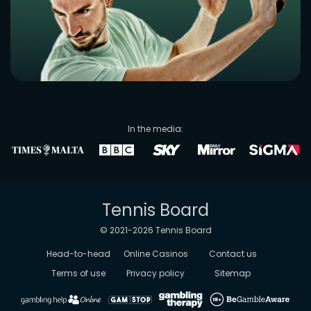
In the media:
Tennis Board
© 2021-
2026
Tennis Board
Head-to-head
Online Casinos
Contact us
Terms of use
Privacy policy
Sitemap