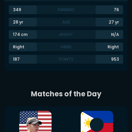
349
RANKING
76
28
yr
AGE
27
yr
174
cm
HEIGHT
N/A
Right
HAND
Right
187
POINTS
953
Matches of the Day