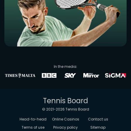
In the media:
Tennis Board
© 2021-
2026
Tennis Board
Head-to-head
Online Casinos
Contact us
Terms of use
Privacy policy
Sitemap