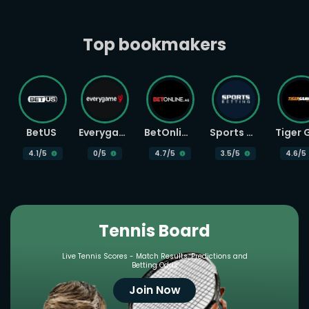
Top bookmakers
BetUS
Everygame
BetOnline
Sports Betting
4.1
/5
0
/5
4.7
/5
3.5
/5
4.6
/5
Tennis Board
Live Tennis Scores - Match Results, Predictions and
Betting Odds
Join Now