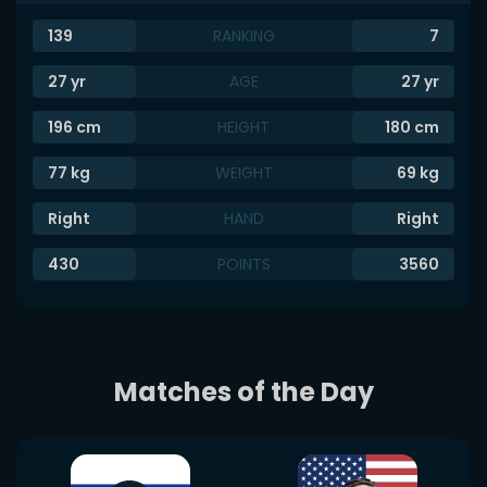
139
RANKING
7
27
yr
AGE
27
yr
196
cm
HEIGHT
180
cm
77
kg
WEIGHT
69
kg
Right
HAND
Right
430
POINTS
3560
Matches of the Day