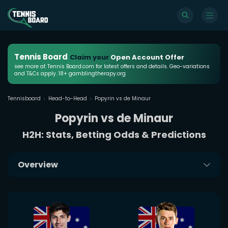
Tennis Board
Claim your
Open Account Offer
see more at Tennis Board.com for latest offers and details. Geo-variations
and T&Cs apply. 18+ gamblingtherapy.org
Tennisboard
Head-to-Head
Popyrin vs de Minaur
Popyrin vs de Minaur
H2H: Stats, Betting Odds & Predictions
Overview