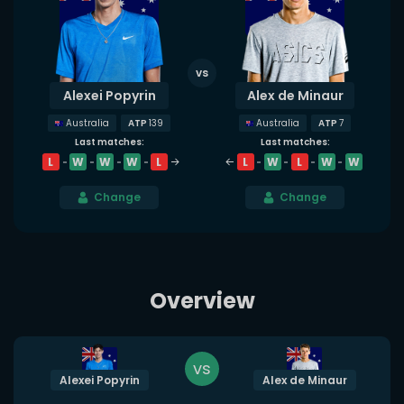
Alexei Popyrin
Alex de Minaur
ATP
139
ATP
7
Australia
Australia
Last matches:
Last matches:
L
W
W
W
L
L
W
L
W
W
Change
Change
Overview
vs
Alexei Popyrin
Alex de Minaur