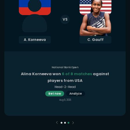
VS
A. Korneeva
C. Gauff
National Bank Open
Alina Korneeva won
6 of 8 matches
against
players from USA
Head-2-Head
Bet now
Analyze
Aug 9, 2026