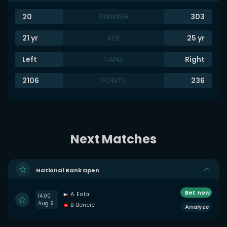
20
RANKING
303
21
yr
AGE
25
yr
Left
HAND
Right
2106
POINTS
236
Next Matches
National Bank Open
Bet now
A. Eala
14:00
Aug 9
B. Bencic
Analyze