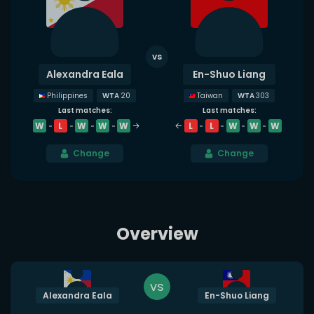
Alexandra Eala
En-Shuo Liang
WTA
20
WTA
303
Philippines
Taiwan
Last matches:
Last matches:
W
L
W
W
W
L
L
W
W
W
Change
Change
Overview
vs
Alexandra Eala
En-Shuo Liang