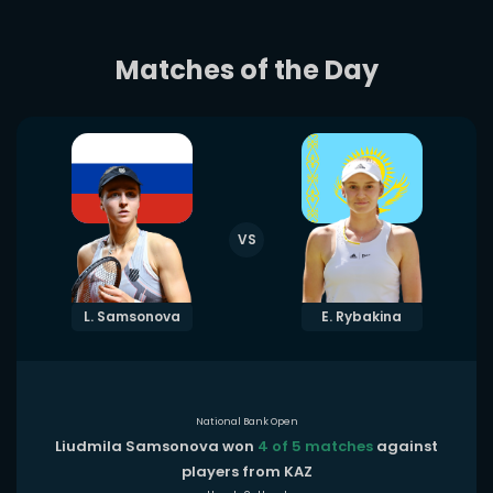
Matches of the Day
VS
L. Samsonova
E. Rybakina
National Bank Open
Liudmila Samsonova won
4 of 5 matches
against
players from KAZ