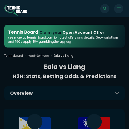
Tennis Board
Claim your
Open Account Offer
see more at Tennis Board.com for latest offers and details. Geo-variations
and T&Cs apply. 18+ gamblingtherapy.org
Tennisboard
Head-to-Head
Eala vs Liang
Eala vs Liang
H2H: Stats, Betting Odds & Predictions
Overview