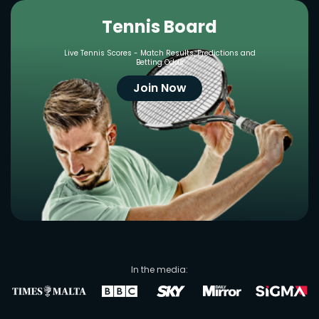
Tennis Board
Live Tennis Scores - Match Results, Predictions and
Betting Odds
Join Now
In the media: