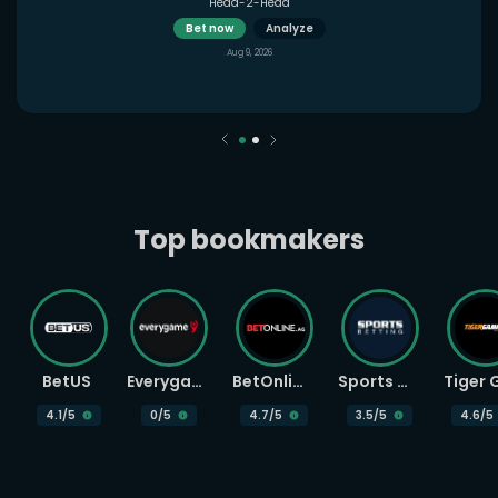
Head-2-Head
Bet now
Analyze
Aug 9, 2026
Top bookmakers
BetUS
Everygame
BetOnline
Sports Betting
4.1
/5
0
/5
4.7
/5
3.5
/5
4.6
/5