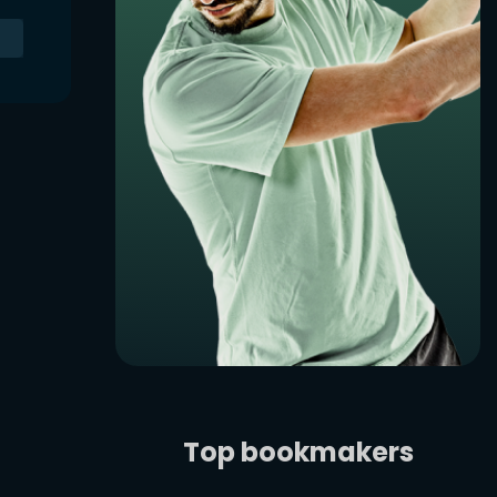
Top bookmakers