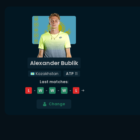
VS
Y. Hanfmann
N. Borges
E. Merten
Alexander Bublik
National Bank Open
Nuno Borges won
9 of 10 matches
in
Elise Me
ATP
11
Kazakhstan
Waning crescent Moon
agai
Last matches:
Head-2-Head
L
W
W
W
L
Bet now
Analyze
Aug 6, 2026
Change