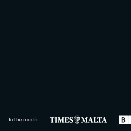
In the media: