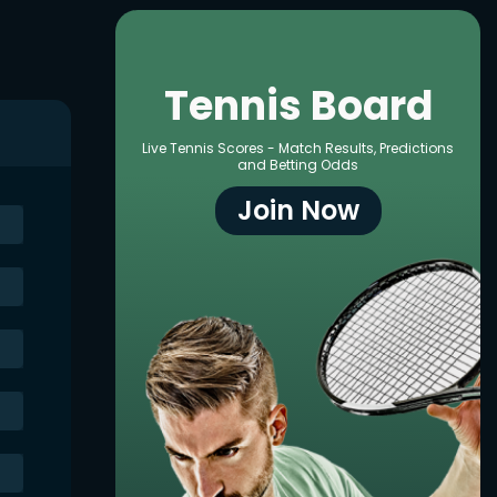
Tennis Board
Live Tennis Scores - Match Results, Predictions
and Betting Odds
Join Now