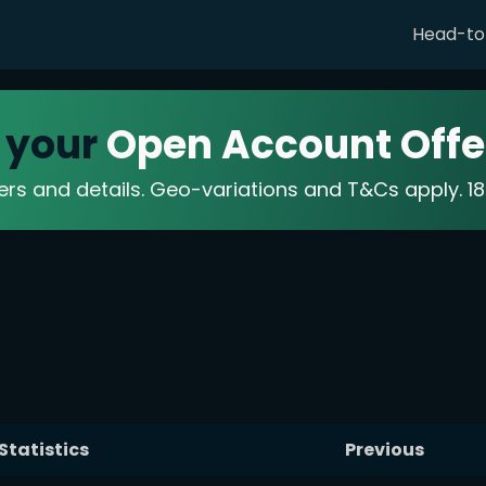
Head-t
 your
Open Account Offe
fers and details. Geo-variations and T&Cs apply. 
Statistics
Previous