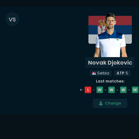
VS
VS
vs
s
N. Osaka
M. Andreeva
L
Novak Djokovic
National Bank Open
National Bank Open
rtens won
27 of 33 matches
Leylah Fernandez won
7 of
ATP
5
Serbia
nst players from JPN
in Waning crescent 
Last matches:
Head-2-Head
Head-2-Head
L
W
W
W
W
Bet now
Analyze
Bet now
Analyze
Aug 8, 2026
Aug 8, 2026
Change