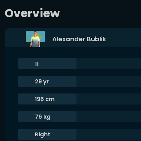
Overview
Alexander Bublik
11
29
yr
196
cm
76
kg
Right