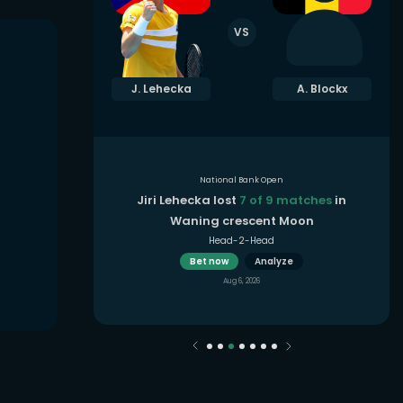
VS
. Fernandez
J. Lehecka
A. Blockx
National Bank Open
 9 matches
Jiri Lehecka lost
7 of 9 matches
in
Moon
Waning crescent Moon
Head-2-Head
Bet now
Analyze
Aug 6, 2026