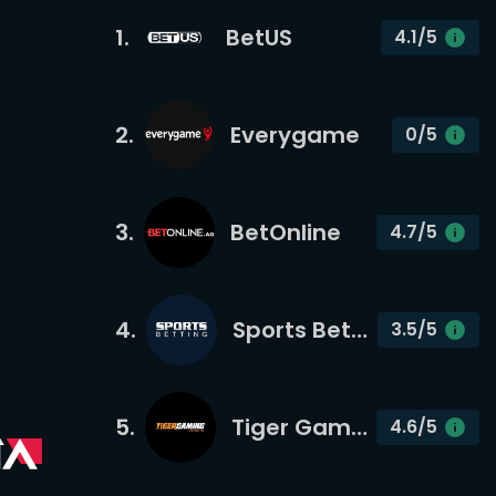
1
.
BetUS
4.1
/5
2
.
Everygame
0
/5
3
.
BetOnline
4.7
/5
4
.
Sports Betting
3.5
/5
5
.
Tiger Gaming
4.6
/5