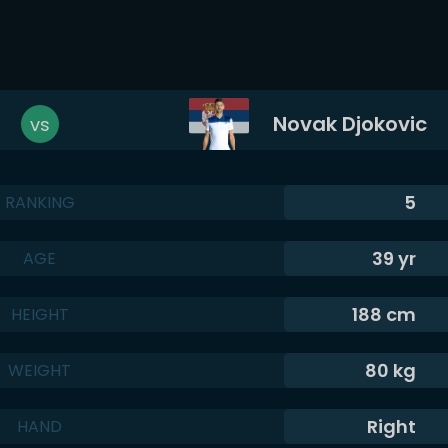
Novak Djokovic
vs
5
RANKING
39
yr
AGE
188
cm
HEIGHT
80
kg
WEIGHT
Right
HAND