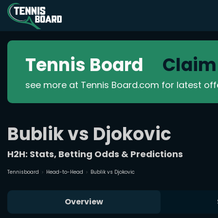
Tennis Board
Claim
see more at Tennis Board.com for latest of
Bublik vs Djokovic
H2H: Stats, Betting Odds & Predictions
Tennisboard
Head-to-Head
Bublik vs Djokovic
Overview