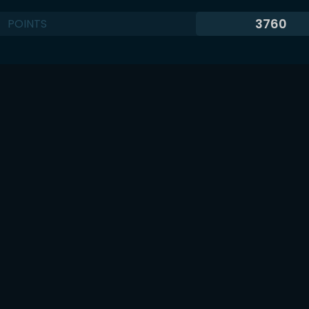
3760
POINTS