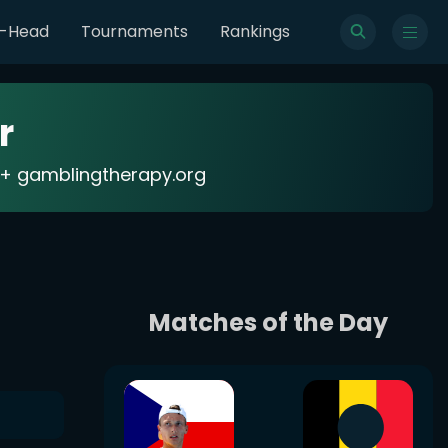
o-Head
Tournaments
Rankings
r
18+ gamblingtherapy.org
Matches of the Day