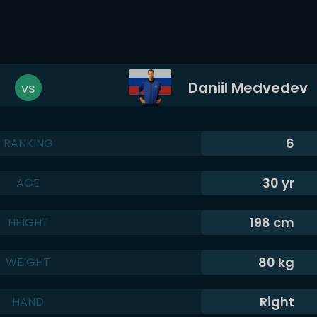
Daniil Medvedev
vs
6
RANKING
30
yr
AGE
198
cm
HEIGHT
80
kg
WEIGHT
Right
HAND