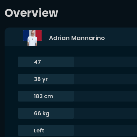
Overview
Adrian Mannarino
47
38
yr
183
cm
66
kg
Left