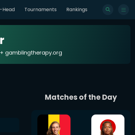
o-Head
Tournaments
Rankings
r
18+ gamblingtherapy.org
Matches of the Day