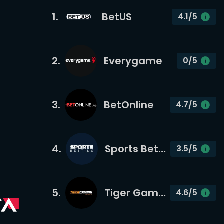
1
.
BetUS
4.1
/5
2
.
Everygame
0
/5
3
.
BetOnline
4.7
/5
4
.
Sports Betting
3.5
/5
5
.
Tiger Gaming
4.6
/5