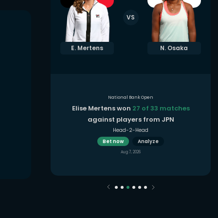
VS
. Shnaider
E. Mertens
N. Osaka
National Bank Open
3 matches
in
Elise Mertens won
27 of 33 matches
oon
against players from JPN
Head-2-Head
Bet now
Analyze
Aug 7, 2026