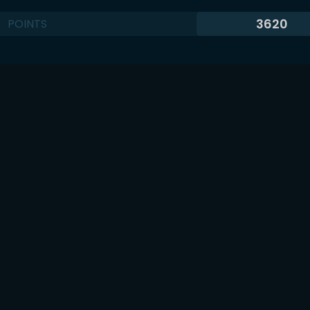
3620
POINTS