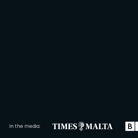
In the media: