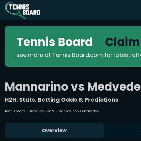
Tennis Board
Claim
see more at Tennis Board.com for latest of
Mannarino vs Medved
H2H: Stats, Betting Odds & Predictions
Tennisboard
Head-to-Head
Mannarino vs Medvedev
Overview