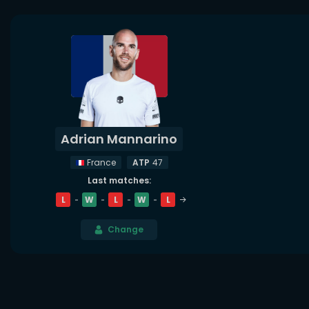
VS
A. Popyrin
T. Tirante
M. Kostyu
Adrian Mannarino
National Bank Open
Alexei Popyrin won
4 of 5 matches
Marta Ko
ATP
47
France
against players from ARG
Wa
Last matches:
Head-2-Head
L
W
L
W
L
Bet now
Analyze
Aug 7, 2026
Change