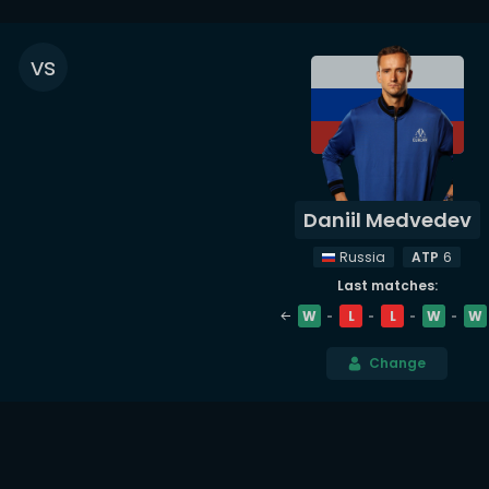
VS
VS
vs
k
I. Swiatek
J. Pegula
D
Daniil Medvedev
National Bank Open
National Bank Open
styuk won
4 of 5 matches
in
Jessica Pegula won
11 of 1
ATP
6
Russia
ning crescent Moon
Waning crescent M
Last matches:
Head-2-Head
Head-2-Head
W
L
L
W
W
Bet now
Analyze
Bet now
Analyze
Aug 9, 2026
Aug 9, 2026
Change