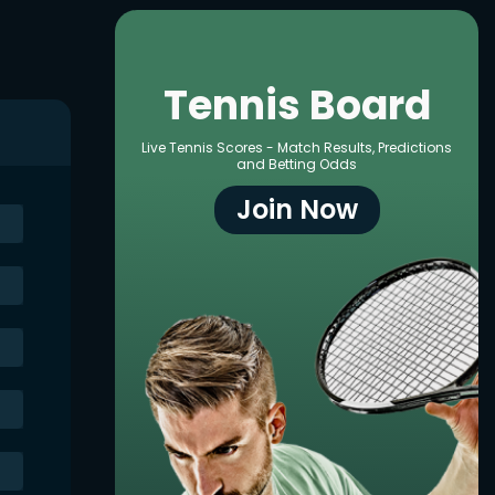
Tennis Board
Live Tennis Scores - Match Results, Predictions
and Betting Odds
Join Now