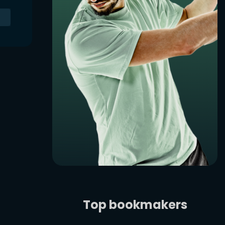
Top bookmakers