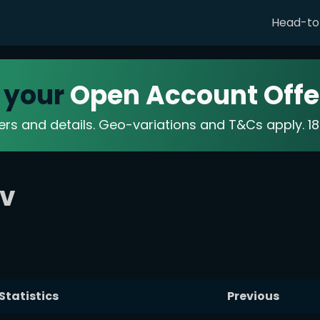
Head-t
 your
Open Account Offe
fers and details. Geo-variations and T&Cs apply. 
ev
Statistics
Previous