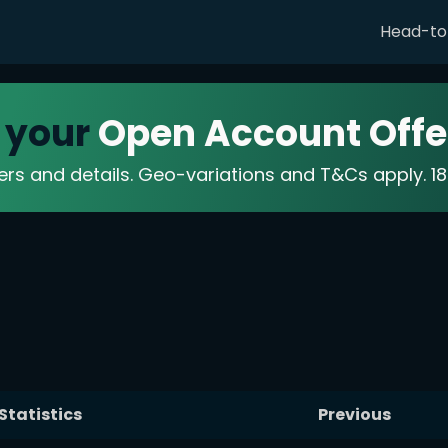
Head-t
 your
Open Account Offe
fers and details. Geo-variations and T&Cs apply. 
Statistics
Previous