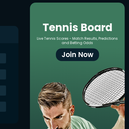
Tennis Board
Live Tennis Scores - Match Results, Predictions
and Betting Odds
Join Now