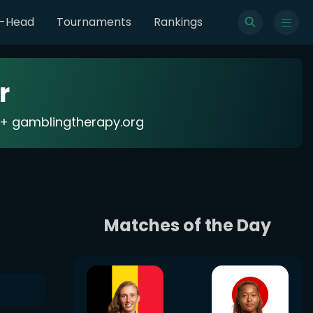
o-Head
Tournaments
Rankings
r
18+ gamblingtherapy.org
Matches of the Day