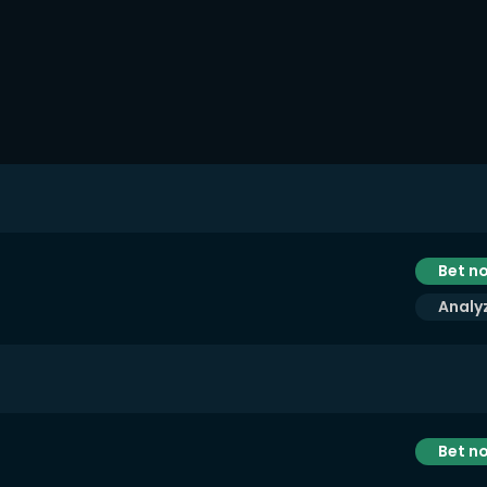
Bet n
Analy
Bet n