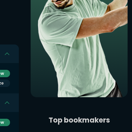
ow
ze
Top bookmakers
ow