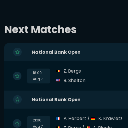
Next Matches
National Bank Open
Z. Bergs
18:00
Aug 7
B. Shelton
National Bank Open
P. Herbert
/
K. Krawietz
21:00
Aug 7
Z. Bergs
/
A. Blockx