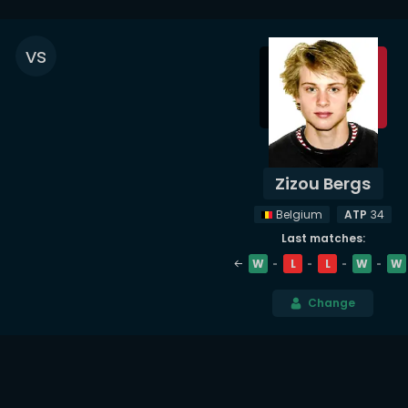
VS
VS
vs
k
I. Swiatek
J. Pegula
D
Zizou Bergs
National Bank Open
National Bank Open
styuk won
4 of 5 matches
in
Jessica Pegula won
11 of 1
ATP
34
Belgium
ning crescent Moon
Waning crescent M
Last matches:
Head-2-Head
Head-2-Head
W
L
L
W
W
Bet now
Analyze
Bet now
Analyze
Aug 9, 2026
Aug 9, 2026
Change