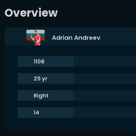
Overview
Adrian Andreev
1108
25
yr
Right
14