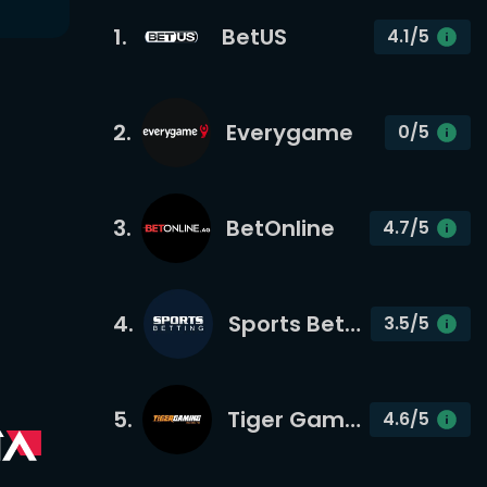
1
.
BetUS
4.1
/5
2
.
Everygame
0
/5
3
.
BetOnline
4.7
/5
4
.
Sports Betting
3.5
/5
5
.
Tiger Gaming
4.6
/5