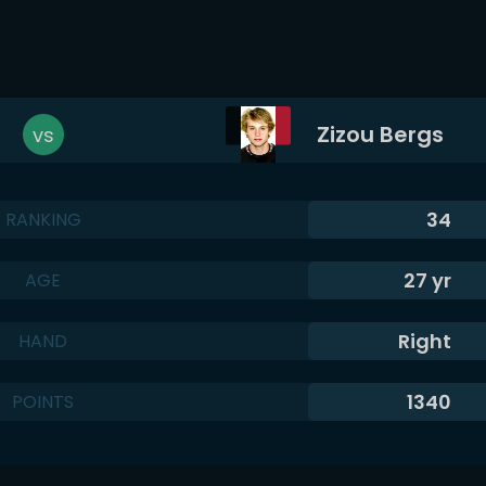
Zizou Bergs
vs
34
RANKING
27
yr
AGE
Right
HAND
1340
POINTS