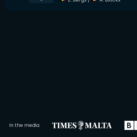
In the media: