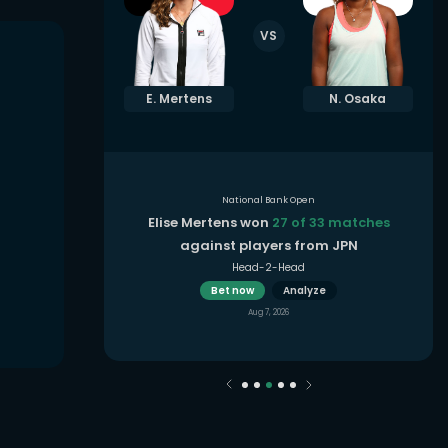
VS
. Shnaider
E. Mertens
N. Osaka
National Bank Open
3 matches
in
Elise Mertens won
27 of 33 matches
oon
against players from JPN
Head-2-Head
Bet now
Analyze
Aug 7, 2026