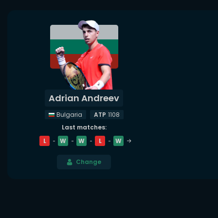
VS
A. Popyrin
T. Tirante
M. Kostyu
Adrian Andreev
National Bank Open
Alexei Popyrin won
4 of 5 matches
Marta Ko
ATP
1108
Bulgaria
against players from ARG
Wa
Last matches:
Head-2-Head
L
W
W
L
W
Bet now
Analyze
Aug 7, 2026
Change