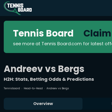
Tennis Board
Claim
see more at Tennis Board.com for latest of
Andreev vs Bergs
H2H: Stats, Betting Odds & Predictions
Tennisboard
Head-to-Head
Andreev vs Bergs
Overview